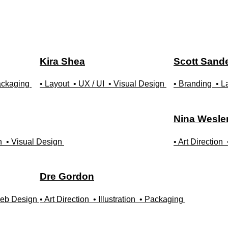
Kira
Shea
Scott
Sand
ackaging
• Layout
• UX / UI
• Visual Design
• Branding
• L
Nina
Wesle
n
• Visual Design
• Art Direction
Dre
Gordon
eb Design
• Art Direction
• Illustration
• Packaging