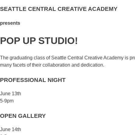
SEATTLE CENTRAL CREATIVE ACADEMY
presents
POP UP STUDIO!
The graduating class of Seattle Central Creative Academy is pr
many facets of their collaboration and dedication.
PROFESSIONAL NIGHT
June 13th
5-9pm
OPEN GALLERY
June 14th