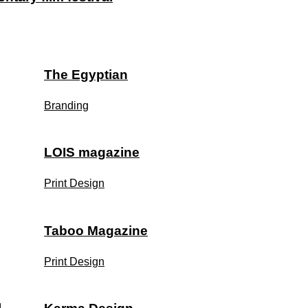
The Egyptian
Branding
LOIS magazine
Print Design
Taboo Magazine
Print Design