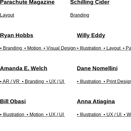
Parachute Magazine
Schilling Cider
Layout
Branding
Ryan
Hobbs
Willy
Eddy
• Branding
• Motion
• Visual Design
• Illustration
• Layout
• P
Amanda E.
Welch
Dane
Nomellini
• AR / VR
• Branding
• UX / UI
• Illustration
• Print Desig
Bill
Obasi
Anna
Atiagina
• Illustration
• Motion
• UX / UI
• Illustration
• UX / UI
• W