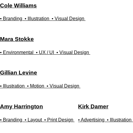
Cole
Williams
• Branding
• Illustration
• Visual Design
Mara
Stokke
• Environmental
• UX / UI
• Visual Design
Gillian
Levine
• Illustration
• Motion
• Visual Design
Amy
Harrington
Kirk
Damer
• Branding
• Layout
• Print Design
• Advertising
• Illustration