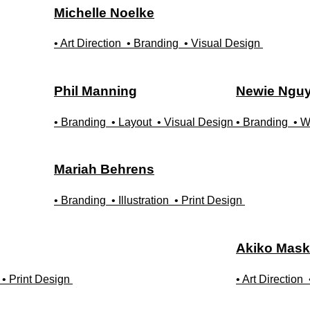
Michelle
Noelke
• Art Direction
• Branding
• Visual Design
Phil
Manning
Newie
Ngu
• Branding
• Layout
• Visual Design
• Branding
• W
Mariah
Behrens
• Branding
• Illustration
• Print Design
Akiko
Mask
• Print Design
• Art Direction