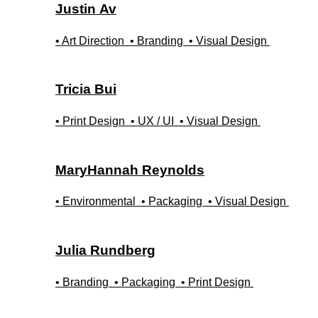
Justin
Av
• Art Direction
• Branding
• Visual Design
Tricia
Bui
• Print Design
• UX / UI
• Visual Design
MaryHannah
Reynolds
• Environmental
• Packaging
• Visual Design
Julia
Rundberg
• Branding
• Packaging
• Print Design