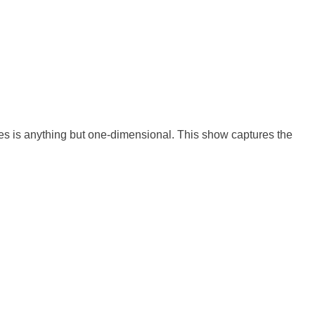
tes is anything but one-dimensional. This show captures the