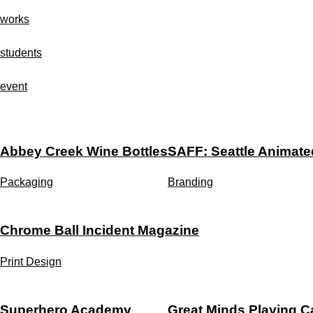
Skip
works
to
content
students
event
Abbey Creek Wine Bottles
SAFF: Seattle Animated
Packaging
Branding
Chrome Ball Incident Magazine
Print Design
Superhero Academy
Great Minds Playing C