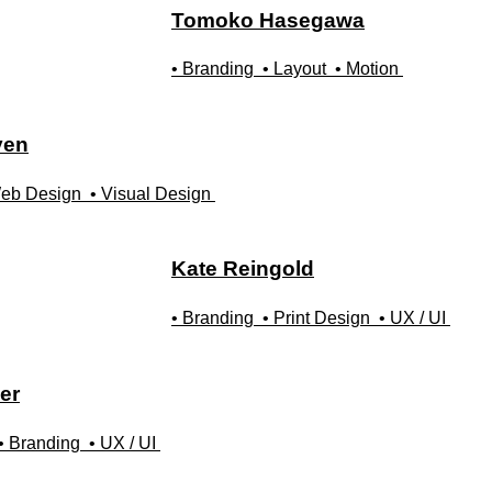
Tomoko
Hasegawa
• Branding
• Layout
• Motion
yen
eb Design
• Visual Design
Kate
Reingold
• Branding
• Print Design
• UX / UI
er
• Branding
• UX / UI