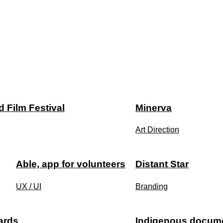
 Film Festival
Minerva
Art Direction
Able, app for volunteers
Distant Star
UX / UI
Branding
ards
Indigenous documen