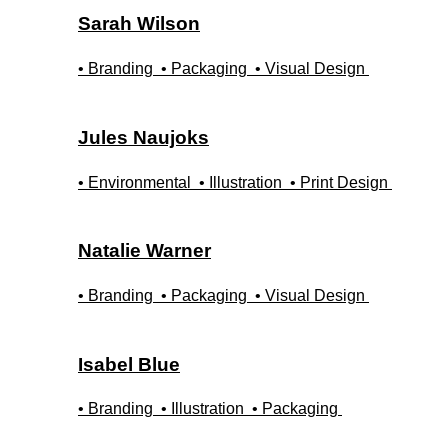
Sarah
Wilson
• Branding
• Packaging
• Visual Design
Jules
Naujoks
• Environmental
• Illustration
• Print Design
Natalie
Warner
• Branding
• Packaging
• Visual Design
Isabel
Blue
• Branding
• Illustration
• Packaging