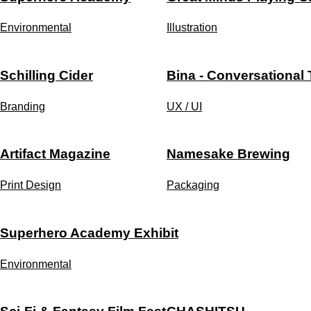
Environmental
Illustration
Schilling Cider
Bina - Conversational
Branding
UX / UI
Artifact Magazine
Namesake Brewing
Print Design
Packaging
Superhero Academy Exhibit
Environmental