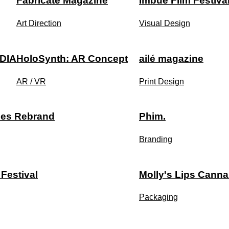
Fabricate Magazine
Imbue Film Festiva
Art Direction
Visual Design
DIA
HoloSynth: AR Concept
ailé magazine
AR / VR
Print Design
ies Rebrand
Phim.
Branding
 Festival
Molly's Lips Canna
Packaging