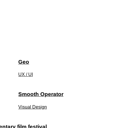
Geo
UX / UI
Smooth Operator
Visual Design
tary film festival