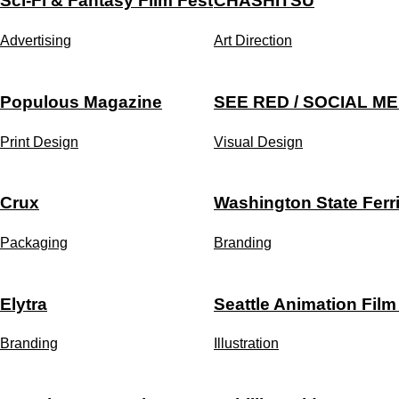
Sci-Fi & Fantasy Film Fest
CHASHITSU
Advertising
Art Direction
Populous Magazine
SEE RED / SOCIAL ME
Print Design
Visual Design
Crux
Washington State Ferr
Packaging
Branding
Elytra
Seattle Animation Film
Branding
Illustration