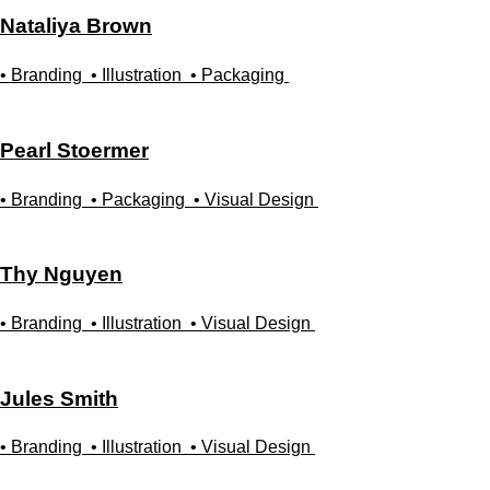
Nataliya
Brown
• Branding
• Illustration
• Packaging
Pearl
Stoermer
• Branding
• Packaging
• Visual Design
Thy
Nguyen
• Branding
• Illustration
• Visual Design
Jules
Smith
• Branding
• Illustration
• Visual Design