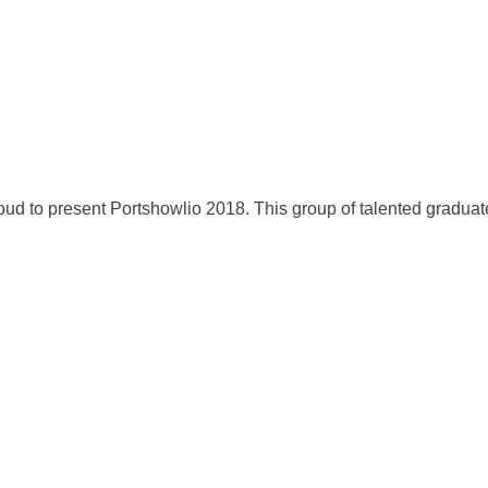
oud to present Portshowlio 2018. This group of talented gradua