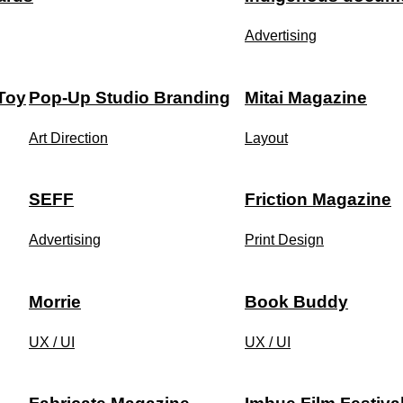
Advertising
 Toy
Pop-Up Studio Branding
Mitai Magazine
Art Direction
Layout
SEFF
Friction Magazine
Advertising
Print Design
Morrie
Book Buddy
UX / UI
UX / UI