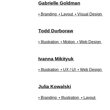
Gabrielle
Goldman
• Branding
• Layout
• Visual Design
Todd
Durboraw
• Illustration
• Motion
• Web Design
Ivanna
Mikityuk
• Illustration
• UX / UI
• Web Design
Julia
Kowalski
• Branding
• Illustration
• Layout