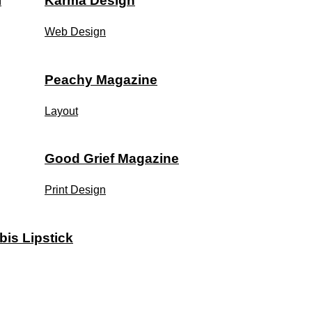
l
Karma Design
Web Design
Peachy Magazine
Layout
Good Grief Magazine
Print Design
bis Lipstick