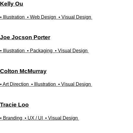
Kelly
Ou
• Illustration
• Web Design
• Visual Design
Joe Jocson
Porter
• Illustration
• Packaging
• Visual Design
Colton
McMurray
• Art Direction
• Illustration
• Visual Design
Tracie
Loo
• Branding
• UX / UI
• Visual Design