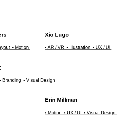
ers
Xio
Lugo
ayout
• Motion
• AR / VR
• Illustration
• UX / UI
r
• Branding
• Visual Design
Erin
Millman
• Motion
• UX / UI
• Visual Design